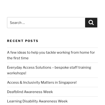
Search
Search
for:
RECENT POSTS
A few ideas to help you tackle working from home for
the first time
Everyday Access Solutions – bespoke staff training
workshops!
Access & Inclusivity Matters in Singapore!
Deafblind Awareness Week
Learning Disability Awareness Week