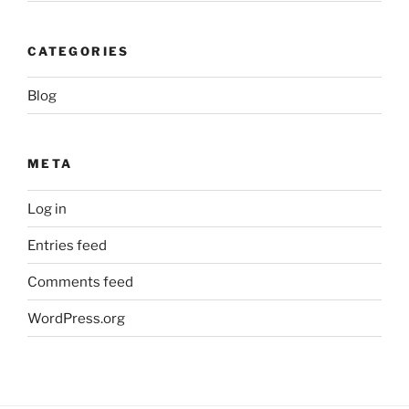
CATEGORIES
Blog
META
Log in
Entries feed
Comments feed
WordPress.org