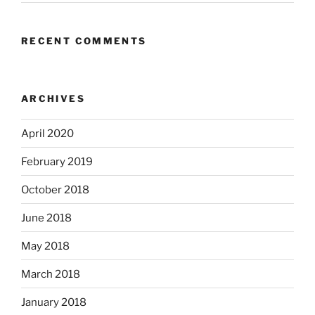
RECENT COMMENTS
ARCHIVES
April 2020
February 2019
October 2018
June 2018
May 2018
March 2018
January 2018