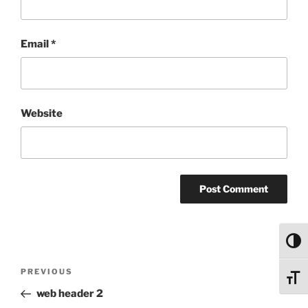
Email
*
Website
Toggl
Post
Previous
PREVIOUS
Toggl
navigation
Post
web header 2