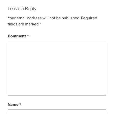
Leave a Reply
Your email address will not be published.
Required
fields are marked
*
Comment
*
Name
*