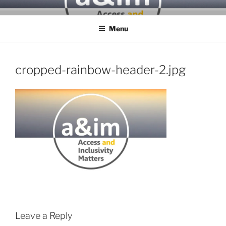
Skip
ACCESS & INCLUSIVITY
to
MATTERS
Menu
content
cropped-rainbow-header-2.jpg
Leave a Reply