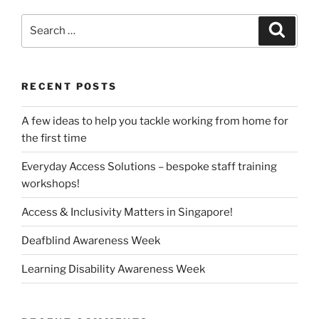
Search
Search
for:
RECENT POSTS
A few ideas to help you tackle working from home for
the first time
Everyday Access Solutions – bespoke staff training
workshops!
Access & Inclusivity Matters in Singapore!
Deafblind Awareness Week
Learning Disability Awareness Week