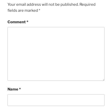
Your email address will not be published.
Required
fields are marked
*
Comment
*
Name
*