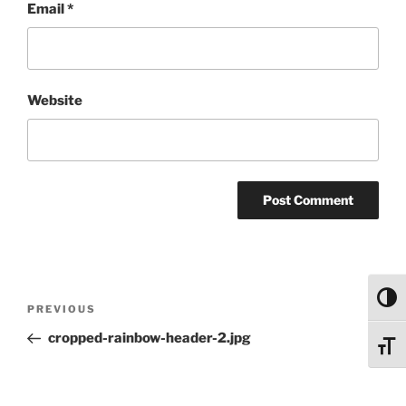
Email
*
Website
Post
Toggl
Previous
PREVIOUS
navigation
Post
cropped-rainbow-header-2.jpg
Toggl