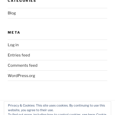
CATEGORIES
Blog
META
Log in
Entries feed
Comments feed
WordPress.org
Privacy & Cookies: This site uses cookies. By continuing to use this
website, you agree to their use.
Facebook
Twitter
LinkedIn
To find out more, including how to control cookies, see here:
Cookie