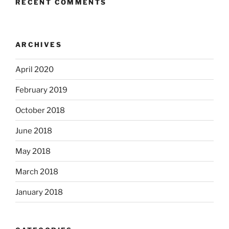
RECENT COMMENTS
ARCHIVES
April 2020
February 2019
October 2018
June 2018
May 2018
March 2018
January 2018