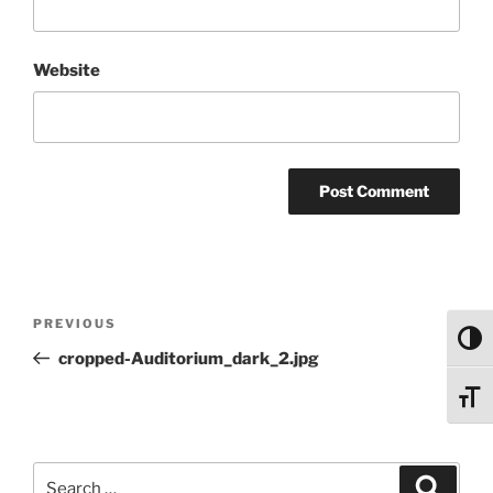
Website
Post
Previous
PREVIOUS
navigation
Toggl
Post
cropped-Auditorium_dark_2.jpg
Toggl
Search
Search