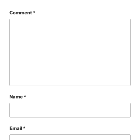
Comment
*
Name
*
Email
*