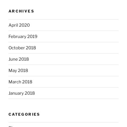
ARCHIVES
April 2020
February 2019
October 2018
June 2018
May 2018
March 2018
January 2018
CATEGORIES