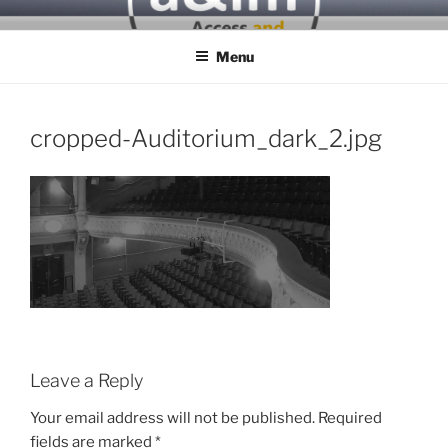
Skip
ACCESS & INCLUSIVITY
to
MATTERS
Menu
content
cropped-Auditorium_dark_2.jpg
Leave a Reply
Your email address will not be published.
Required
fields are marked
*