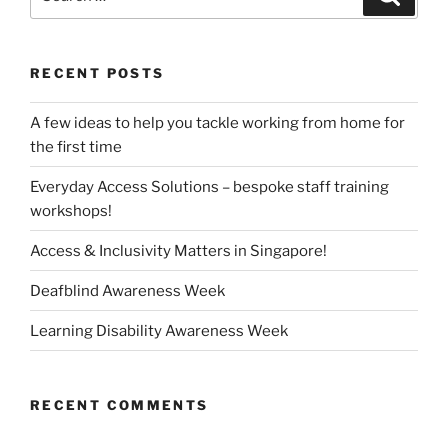
for:
RECENT POSTS
A few ideas to help you tackle working from home for
the first time
Everyday Access Solutions – bespoke staff training
workshops!
Access & Inclusivity Matters in Singapore!
Deafblind Awareness Week
Learning Disability Awareness Week
RECENT COMMENTS