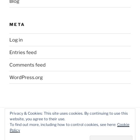
Blog
META
Log in
Entries feed
Comments feed
WordPress.org
Privacy & Cookies: This site uses cookies. By continuing to use this
website, you agree to their use.
Facebook
Twitter
LinkedIn
To find out more, including how to control cookies, see here:
Cookie
profile
profile
Policy