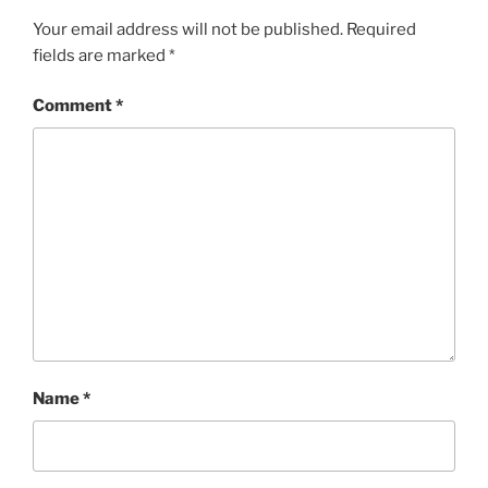
Your email address will not be published.
Required
fields are marked
*
Comment
*
Name
*