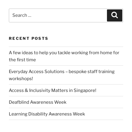
Search
Search
for:
RECENT POSTS
A few ideas to help you tackle working from home for
the first time
Everyday Access Solutions – bespoke staff training
workshops!
Access & Inclusivity Matters in Singapore!
Deafblind Awareness Week
Learning Disability Awareness Week