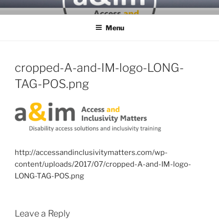
Skip
ACCESS & INCLUSIVITY
to
MATTERS
Menu
content
cropped-A-and-IM-logo-LONG-
TAG-POS.png
http://accessandinclusivitymatters.com/wp-
content/uploads/2017/07/cropped-A-and-IM-logo-
LONG-TAG-POS.png
Leave a Reply