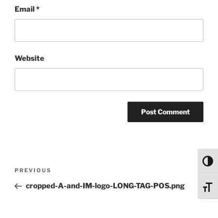
Email
*
Website
Toggl
Post
Previous
PREVIOUS
navigation
Post
cropped-A-and-IM-logo-LONG-TAG-POS.png
Toggl