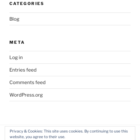
CATEGORIES
Blog
META
Log in
Entries feed
Comments feed
WordPress.org
Privacy & Cookies: This site uses cookies. By continuing to use this
website, you agree to their use.
Facebook
Twitter
LinkedIn