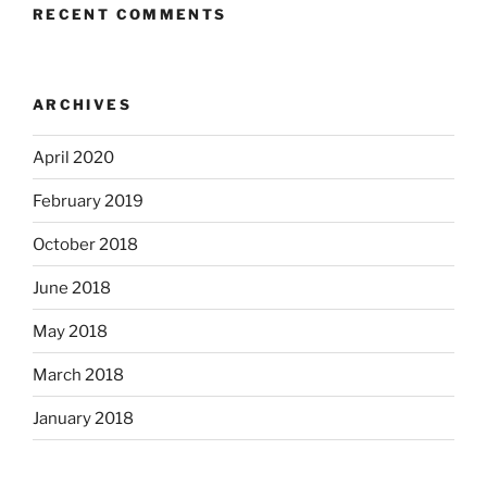
RECENT COMMENTS
ARCHIVES
April 2020
February 2019
October 2018
June 2018
May 2018
March 2018
January 2018