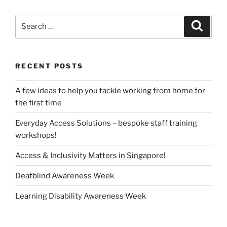
Search
Search
for:
RECENT POSTS
A few ideas to help you tackle working from home for
the first time
Everyday Access Solutions – bespoke staff training
workshops!
Access & Inclusivity Matters in Singapore!
Deafblind Awareness Week
Learning Disability Awareness Week