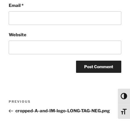
Email
*
Website
Toggl
Post
Previous
PREVIOUS
navigation
Post
cropped-A-and-IM-logo-LONG-TAG-NEG.png
Toggl