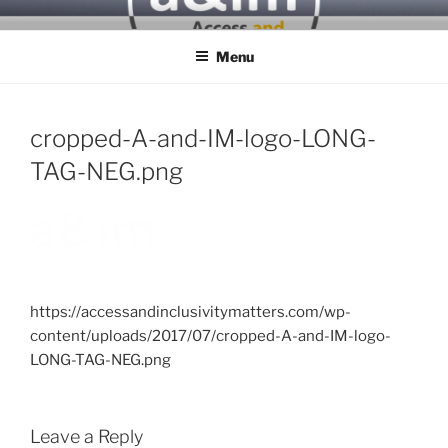
Skip
ACCESS & INCLUSIVITY
to
MATTERS
Menu
content
cropped-A-and-IM-logo-LONG-
TAG-NEG.png
https://accessandinclusivitymatters.com/wp-
content/uploads/2017/07/cropped-A-and-IM-logo-
LONG-TAG-NEG.png
Leave a Reply