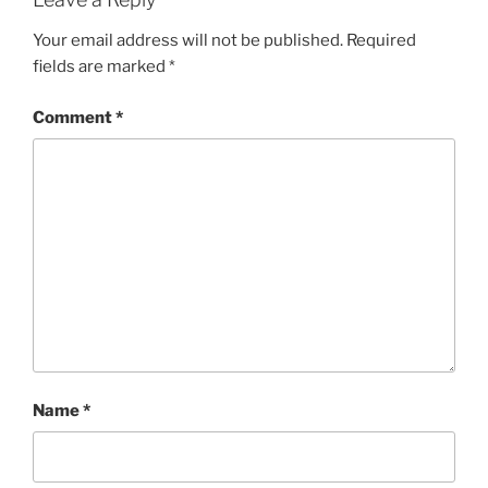
Your email address will not be published.
Required
fields are marked
*
Comment
*
Name
*