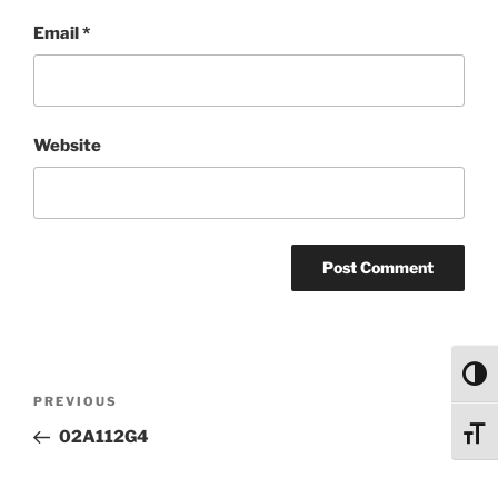
Email
*
Website
Toggl
Post
Previous
PREVIOUS
navigation
Post
Toggl
02A112G4