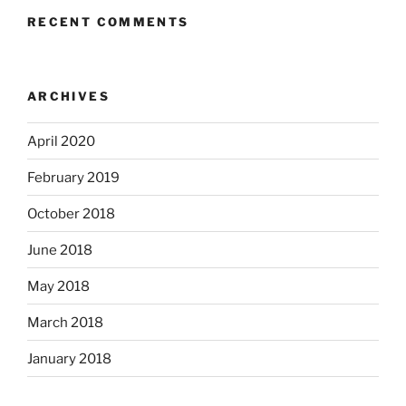
RECENT COMMENTS
ARCHIVES
April 2020
February 2019
October 2018
June 2018
May 2018
March 2018
January 2018