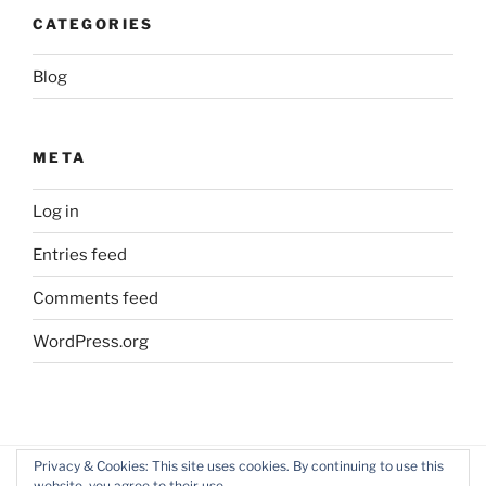
CATEGORIES
Blog
META
Log in
Entries feed
Comments feed
WordPress.org
Privacy & Cookies: This site uses cookies. By continuing to use this
website, you agree to their use.