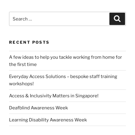
Search
Search
for:
RECENT POSTS
A few ideas to help you tackle working from home for
the first time
Everyday Access Solutions – bespoke staff training
workshops!
Access & Inclusivity Matters in Singapore!
Deafblind Awareness Week
Learning Disability Awareness Week