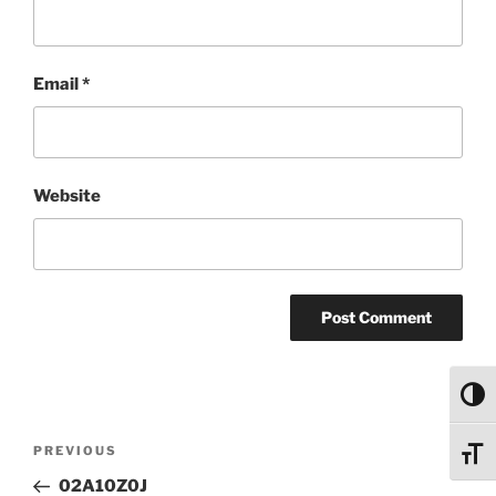
Email
*
Website
Toggl
Post
Previous
PREVIOUS
Toggl
navigation
Post
02A10Z0J