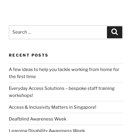
Search
Search
for:
RECENT POSTS
A few ideas to help you tackle working from home for
the first time
Everyday Access Solutions – bespoke staff training
workshops!
Access & Inclusivity Matters in Singapore!
Deafblind Awareness Week
Learning Disability Awareness Week