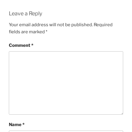
Leave a Reply
Your email address will not be published.
Required
fields are marked
*
Comment
*
Name
*