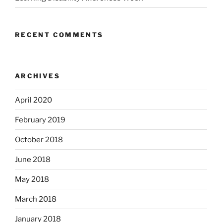
RECENT COMMENTS
ARCHIVES
April 2020
February 2019
October 2018
June 2018
May 2018
March 2018
January 2018