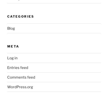
CATEGORIES
Blog
META
Log in
Entries feed
Comments feed
WordPress.org