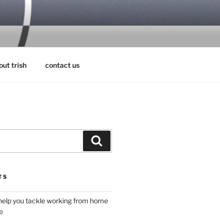
RS
out trish
contact us
Search
TS
 help you tackle working from home
e