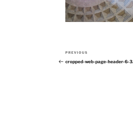
Post
Previous
PREVIOUS
navigation
Post
cropped-web-page-header-6-3