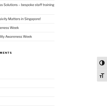
 Solutions – bespoke staff training
ivity Matters in Singapore!
reness Week
ility Awareness Week
MMENTS
Toggl
Toggl