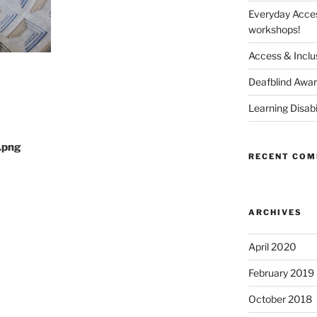
Everyday Access
workshops!
Access & Inclus
Deafblind Awa
Learning Disab
.png
RECENT CO
ARCHIVES
April 2020
February 2019
October 2018