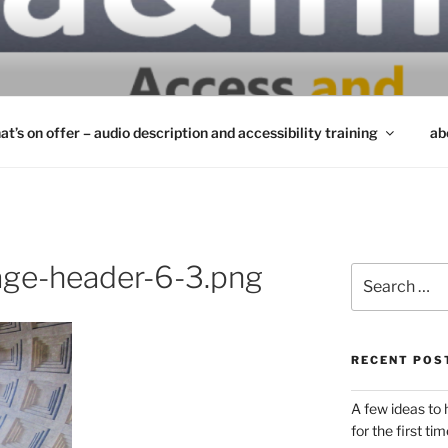
INCLUSIVITY MATTE
at’s on offer – audio description and accessibility training
ab
ge-header-6-3.png
Search
for:
RECENT POS
A few ideas to
for the first tim