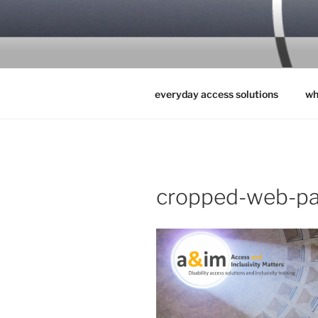
Skip
to
ACCESS & 
content
everyday access solutions
wh
cropped-web-pa