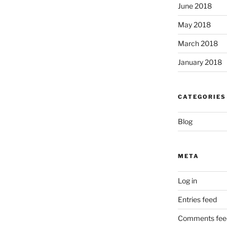
June 2018
May 2018
March 2018
January 2018
CATEGORIES
Blog
META
Log in
Entries feed
Comments fee