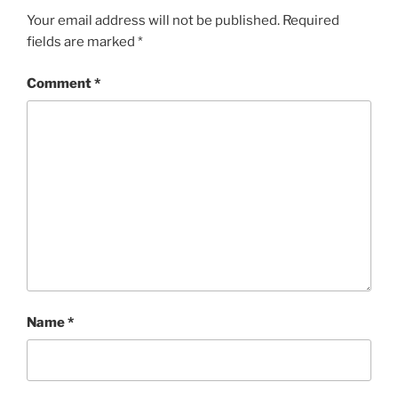
Your email address will not be published.
Required
fields are marked
*
Comment
*
Name
*