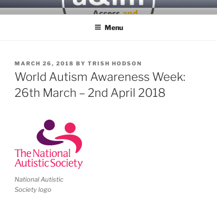
Skip
ACCESS & INCLUSIVITY
to
MATTERS
Menu
content
POSTED
MARCH 26, 2018
BY
TRISH HODSON
ON
World Autism Awareness Week:
26th March – 2nd April 2018
National Autistic
Society logo