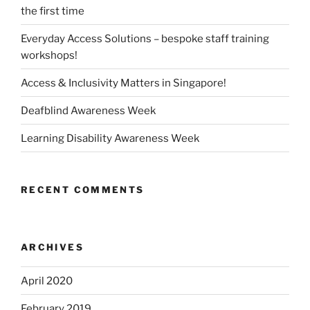
the first time
Everyday Access Solutions – bespoke staff training
workshops!
Access & Inclusivity Matters in Singapore!
Deafblind Awareness Week
Learning Disability Awareness Week
RECENT COMMENTS
ARCHIVES
April 2020
February 2019