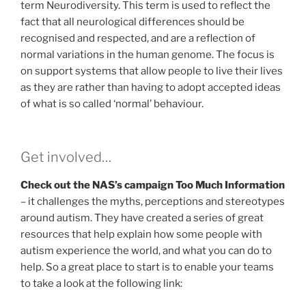
term Neurodiversity. This term is used to reflect the
fact that all neurological differences should be
recognised and respected, and are a reflection of
normal variations in the human genome. The focus is
on support systems that allow people to live their lives
as they are rather than having to adopt accepted ideas
of what is so called ‘normal’ behaviour.
Get involved…
Check out the NAS’s campaign Too Much Information
– it challenges the myths, perceptions and stereotypes
around autism. They have created a series of great
resources that help explain how some people with
autism experience the world, and what you can do to
help. So a great place to start is to enable your teams
to take a look at the following link: