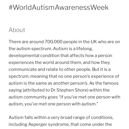
#WorldAutismAwarenessWeek
About
There are around 700,000 people in the UK who are on
the autism spectrum. Autism is a lifelong,
developmental condition that affects how a person
experiences the world around them, and how they
communicate and relate to other people. But it is a
spectrum, meaning that no one person’s experience of
autism is the same as another person’s. As the famous
saying (attributed to Dr Stephen Shore) within the
autism community goes “if you’ve met one person with
autism, you’ve met one person with autism.”
Autism falls within a very broad range of conditions,
including Asperger syndrome, that come under the