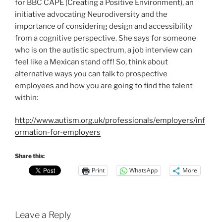
for BBC CAPE (Creating a Positive Environment), an
initiative advocating Neurodiversity and the
importance of considering design and accessibility
from a cognitive perspective. She says for someone
who is on the autistic spectrum, a job interview can
feel like a Mexican stand off! So, think about
alternative ways you can talk to prospective
employees and how you are going to find the talent
within:
http://www.autism.org.uk/professionals/employers/inf
ormation-for-employers
Share this:
Print
WhatsApp
More
Leave a Reply