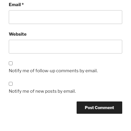
Email
*
Website
Notify me of follow-up comments by email.
Notify me of new posts by email.