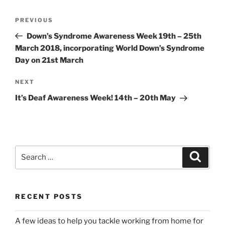
Post
Previous
PREVIOUS
navigation
Post
Down’s Syndrome Awareness Week 19th – 25th
March 2018, incorporating World Down’s Syndrome
Day on 21st March
Next
NEXT
Post
It’s Deaf Awareness Week! 14th – 20th May
Search
Search
for:
RECENT POSTS
A few ideas to help you tackle working from home for