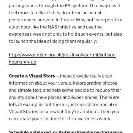
putting music through the PA system. That way it will
feel more familiar if they do attend an actual
performance or event in future. Why not incorporate a
quiet hour like the NAS initiative and use the
awareness week not only to hold such events, but also
to launch the idea of doing them regularly:
http://www.autism.org.uk/get-involved/tmi/autism-
hour/sign-up
Create a Visual Story
– these provide really clear
information about your venue, incorporating photos
and simple text, and help some people to reduce their
anxiety about new places and experiences. There are
lots of examples out there – just search for Social or
Visual Stories to see what they’re all about. Then you
can create yours in time for the awareness week.
Schedule a Relaxed, or Autism-friendly performance,