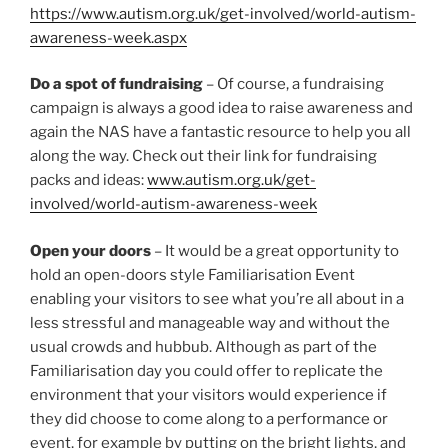
https://www.autism.org.uk/get-involved/world-autism-
awareness-week.aspx
Do a spot of fundraising
– Of course, a fundraising
campaign is always a good idea to raise awareness and
again the NAS have a fantastic resource to help you all
along the way. Check out their link for fundraising
packs and ideas:
www.autism.org.uk/get-
involved/world-autism-awareness-week
Open your doors
– It would be a great opportunity to
hold an open-doors style Familiarisation Event
enabling your visitors to see what you’re all about in a
less stressful and manageable way and without the
usual crowds and hubbub. Although as part of the
Familiarisation day you could offer to replicate the
environment that your visitors would experience if
they did choose to come along to a performance or
event, for example by putting on the bright lights, and