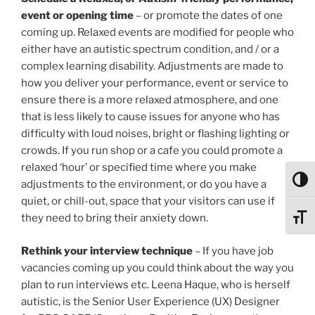
event or opening time
– or promote the dates of one
coming up. Relaxed events are modified for people who
either have an autistic spectrum condition, and / or a
complex learning disability. Adjustments are made to
how you deliver your performance, event or service to
ensure there is a more relaxed atmosphere, and one
that is less likely to cause issues for anyone who has
difficulty with loud noises, bright or flashing lighting or
crowds. If you run shop or a cafe you could promote a
relaxed ‘hour’ or specified time where you make
Toggl
adjustments to the environment, or do you have a
quiet, or chill-out, space that your visitors can use if
they need to bring their anxiety down.
Toggl
Rethink your interview technique
– If you have job
vacancies coming up you could think about the way you
plan to run interviews etc. Leena Haque, who is herself
autistic, is the Senior User Experience (UX) Designer