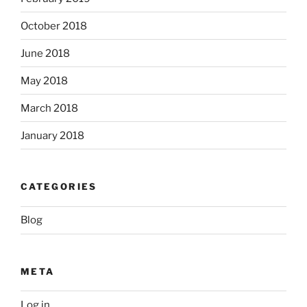
October 2018
June 2018
May 2018
March 2018
January 2018
CATEGORIES
Blog
META
Log in